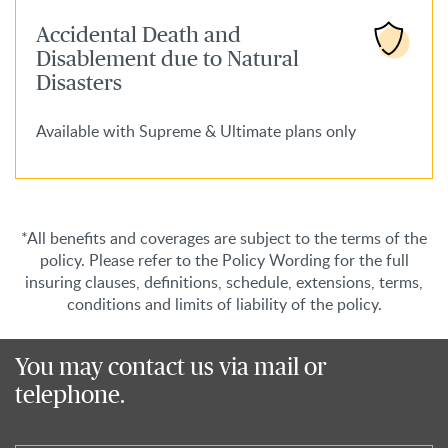
Accidental Death and
Disablement due to Natural
Disasters
Available with Supreme & Ultimate plans only
*All benefits and coverages are subject to the terms of the
policy. Please refer to the Policy Wording for the full
insuring clauses, definitions, schedule, extensions, terms,
conditions and limits of liability of the policy.
You may contact us via mail or
telephone.