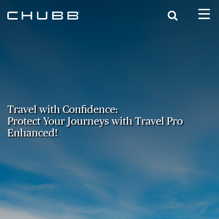
Search
Travel with Confidence:
Protect Your Journeys with Travel Pro
Enhanced!