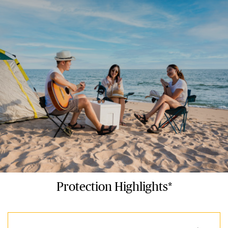
Protection Highlights*