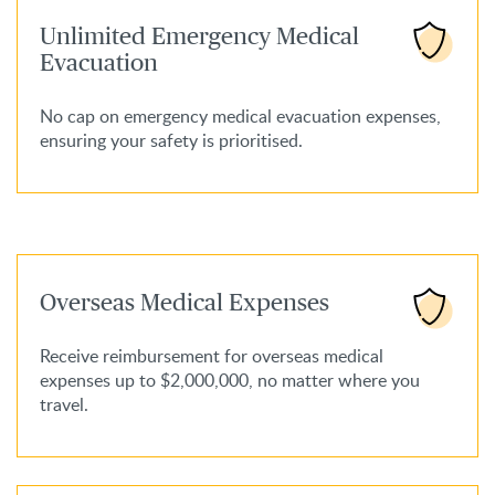
Unlimited Emergency Medical
Evacuation
No cap on emergency medical evacuation expenses,
ensuring your safety is prioritised.
Overseas Medical Expenses
Receive reimbursement for overseas medical
expenses up to $2,000,000, no matter where you
travel.