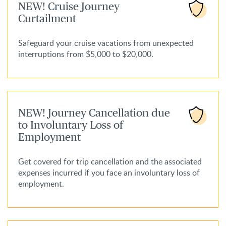
NEW! Cruise Journey
Curtailment
Safeguard your cruise vacations from unexpected
interruptions from $5,000 to $20,000.
NEW! Journey Cancellation due
to Involuntary Loss of
Employment
Get covered for trip cancellation and the associated
expenses incurred if you face an involuntary loss of
employment.