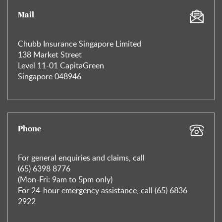
Mail
Chubb Insurance Singapore Limited
138 Market Street
Level 11-01 CapitaGreen
Singapore 048946
Phone
For general enquiries and claims, call
(65) 6398 8776
(Mon-Fri: 9am to 5pm only)
For 24-hour emergency assistance, call (65) 6836
2922