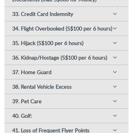
33. Credit Card Indemnity
34. Flight Overbooked (S$100 per 6 hours)
35. Hijack (S$100 per 6 hours)
36. Kidnap/Hostage (S$100 per 6 hours)
37. Home Guard
38. Rental Vehicle Excess
39. Pet Care
40. Golf:
41. Loss of Frequent Flyer Points