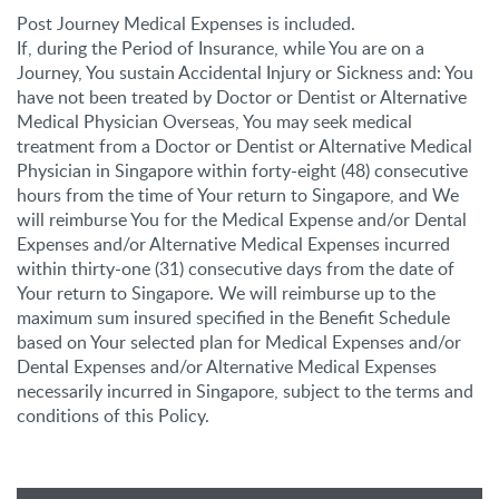
Post Journey Medical Expenses is included.
If, during the Period of Insurance, while You are on a
Journey, You sustain Accidental Injury or Sickness and: You
have not been treated by Doctor or Dentist or Alternative
Medical Physician Overseas, You may seek medical
treatment from a Doctor or Dentist or Alternative Medical
Physician in Singapore within forty-eight (48) consecutive
hours from the time of Your return to Singapore, and We
will reimburse You for the Medical Expense and/or Dental
Expenses and/or Alternative Medical Expenses incurred
within thirty-one (31) consecutive days from the date of
Your return to Singapore. We will reimburse up to the
maximum sum insured specified in the Benefit Schedule
based on Your selected plan for Medical Expenses and/or
Dental Expenses and/or Alternative Medical Expenses
necessarily incurred in Singapore, subject to the terms and
conditions of this Policy.