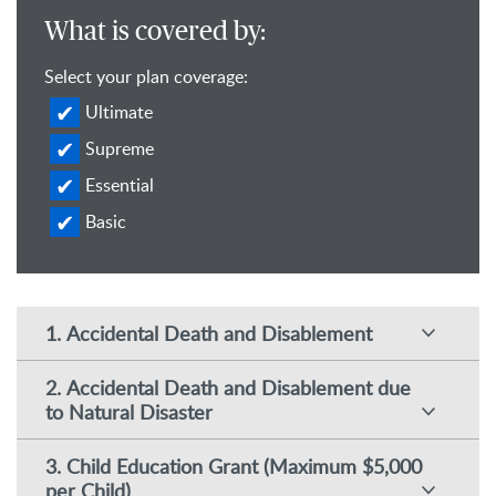
What is covered by:
Select your plan coverage:
Ultimate
Supreme
Essential
Basic
1. Accidental Death and Disablement
2. Accidental Death and Disablement due
to Natural Disaster
3. Child Education Grant (Maximum $5,000
per Child)