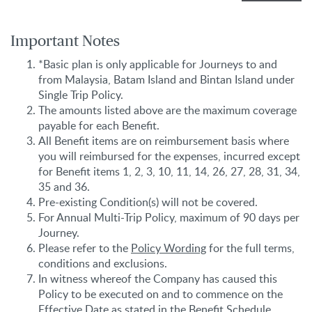
Important Notes
*Basic plan is only applicable for Journeys to and
from Malaysia, Batam Island and Bintan Island under
Single Trip Policy.
The amounts listed above are the maximum coverage
payable for each Benefit.
All Benefit items are on reimbursement basis where
you will reimbursed for the expenses, incurred except
for Benefit items 1, 2, 3, 10, 11, 14, 26, 27, 28, 31, 34,
35 and 36.
Pre-existing Condition(s) will not be covered.
For Annual Multi-Trip Policy, maximum of 90 days per
Journey.
Please refer to the
Policy Wording
for the full terms,
conditions and exclusions.
In witness whereof the Company has caused this
Policy to be executed on and to commence on the
Effective Date as stated in the Benefit Schedule