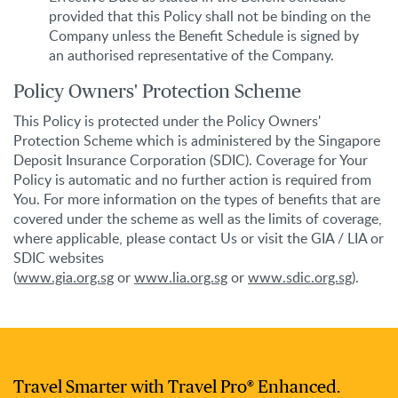
provided that this Policy shall not be binding on the
Company unless the Benefit Schedule is signed by
an authorised representative of the Company.
Policy Owners' Protection Scheme
This Policy is protected under the Policy Owners'
Protection Scheme which is administered by the Singapore
Deposit Insurance Corporation (SDIC). Coverage for Your
Policy is automatic and no further action is required from
You. For more information on the types of benefits that are
covered under the scheme as well as the limits of coverage,
where applicable, please contact Us or visit the GIA / LIA or
SDIC websites
(
www.gia.org.sg
or
www.lia.org.sg
or
www.sdic.org.sg
).
Travel Smarter with Travel Pro® Enhanced.