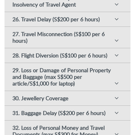
Insolvency of Travel Agent
26. Travel Delay (S$200 per 6 hours)
27. Travel Misconnection (S$100 per 6
hours)
28. Flight Diversion (S$100 per 6 hours)
29. Loss or Damage of Personal Property
and Baggage (max S$500 per
article/S$1,000 for laptop)
30. Jewellery Coverage
31. Baggage Delay (S$200 per 6 hours)
32. Loss of Personal Money and Travel
Documents (max S$300 for Money)