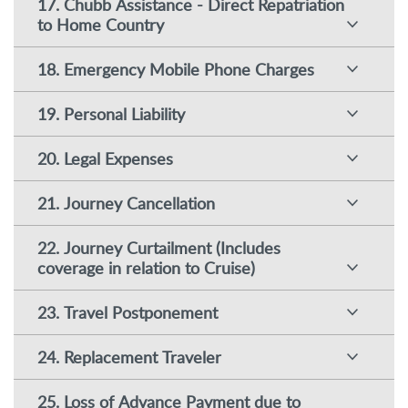
17. Chubb Assistance - Direct Repatriation
to Home Country
18. Emergency Mobile Phone Charges
19. Personal Liability
20. Legal Expenses
21. Journey Cancellation
22. Journey Curtailment (Includes
coverage in relation to Cruise)
23. Travel Postponement
24. Replacement Traveler
25. Loss of Advance Payment due to