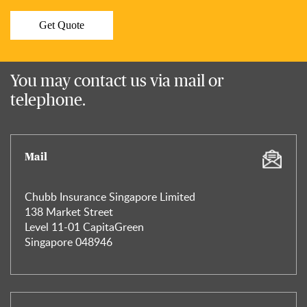
Get Quote
You may contact us via mail or
telephone.
Mail
Chubb Insurance Singapore Limited
138 Market Street
Level 11-01 CapitaGreen
Singapore 048946