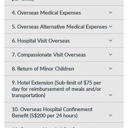
4. Overseas Medical Expenses
5. Overseas Alternative Medical Expenses
6. Hospital Visit Overseas
7. Compassionate Visit Overseas
8. Return of Minor Children
9. Hotel Extension (Sub-limit of $75 per
day for reimbursement of meals and/or
transportation)
10. Overseas Hospital Confinement
Benefit (S$200 per 24 hours)