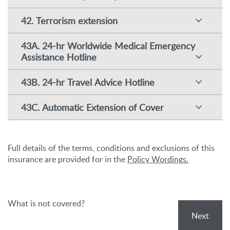
42. Terrorism extension
43A. 24-hr Worldwide Medical Emergency
Assistance Hotline
43B. 24-hr Travel Advice Hotline
43C. Automatic Extension of Cover
Full details of the terms, conditions and exclusions of this
insurance are provided for in the
Policy Wordings.
What is not covered?
Next