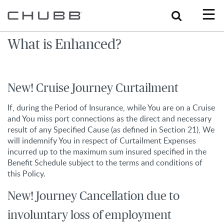
Search
What is Enhanced?
New! Cruise Journey Curtailment
If, during the Period of Insurance, while You are on a Cruise
and You miss port connections as the direct and necessary
result of any Specified Cause (as defined in Section 21), We
will indemnify You in respect of Curtailment Expenses
incurred up to the maximum sum insured specified in the
Benefit Schedule subject to the terms and conditions of
this Policy.
New! Journey Cancellation due to
involuntary loss of employment