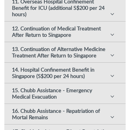
11. Overseas Hospital Confinement
Benefit for ICU (additional S$200 per 24
hours)
12. Continuation of Medical Treatment
After Return to Singapore
13. Continuation of Alternative Medicine
Treatment After Return to Singapore
14. Hospital Confinement Benefit in
Singapore (S$200 per 24 hours)
15. Chubb Assistance - Emergency
Medical Evacuation
16. Chubb Assistance - Repatriation of
Mortal Remains