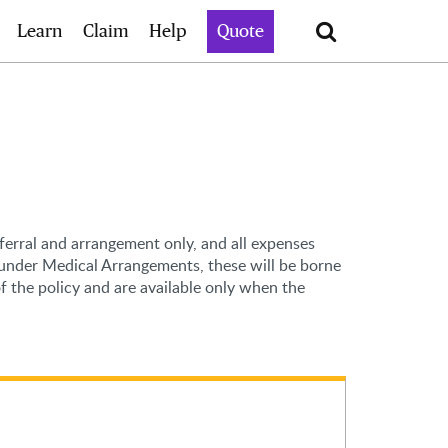
Search
Learn
Claim
Help
Quote
eferral and arrangement only, and all expenses
s under Medical Arrangements, these will be borne
 the policy and are available only when the