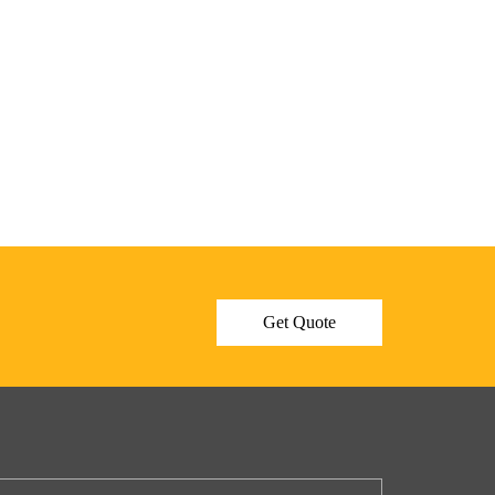
Get Quote