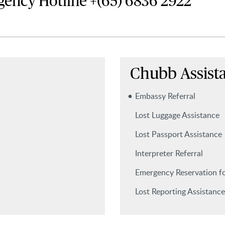
gency Hotline
+(65) 6836 2922
Chubb Assist
Embassy Referral
Lost Luggage Assistance
Lost Passport Assistance
Interpreter Referral
Emergency Reservation fo
Lost Reporting Assistance