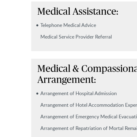
Medical Assistance:
Telephone Medical Advice
Medical Service Provider Referral
Medical & Compassiona
Arrangement:
Arrangement of Hospital Admission
Arrangement of Hotel Accommodation Expe
Arrangement of Emergency Medical Evacuat
Arrangement of Repatriation of Mortal Rema