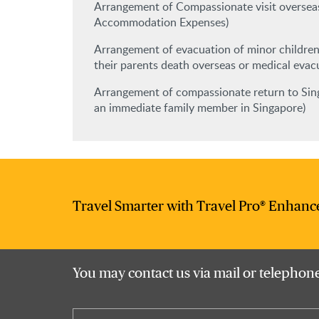
Arrangement of Compassionate visit overseas
Accommodation Expenses)
Arrangement of evacuation of minor children
their parents death overseas or medical evac
Arrangement of compassionate return to Sing
an immediate family member in Singapore)
Travel Smarter with Travel Pro® Enhanc
You may contact us via mail or telephone