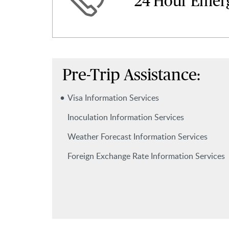
24 Hour Emer
Pre-Trip Assistance:
Visa Information Services
Inoculation Information Services
Weather Forecast Information Services
Foreign Exchange Rate Information Services