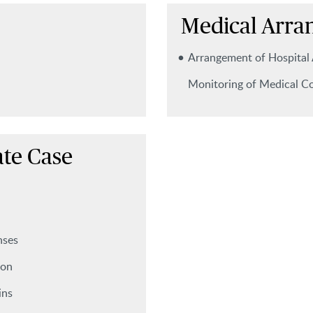
Medical Arra
Arrangement of Hospital
Monitoring of Medical Co
te Case
nses
ion
ins