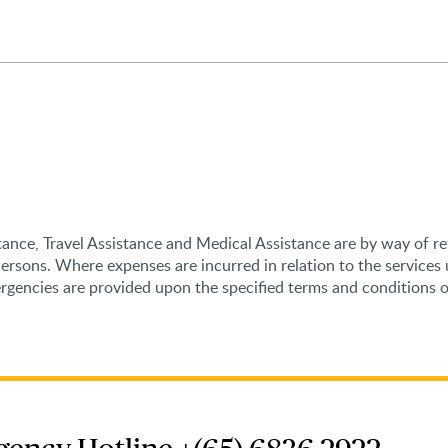
stance, Travel Assistance and Medical Assistance are by way of r
Persons. Where expenses are incurred in relation to the service
encies are provided upon the specified terms and conditions of