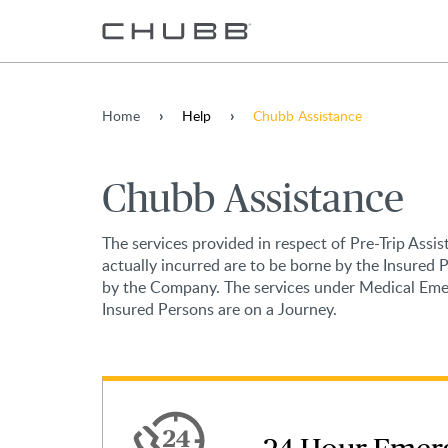
Home
Help
Chubb Assistance
Chubb Assistance
The services provided in respect of Pre-Trip Assi
actually incurred are to be borne by the Insured 
by the Company. The services under Medical Emerg
Insured Persons are on a Journey.