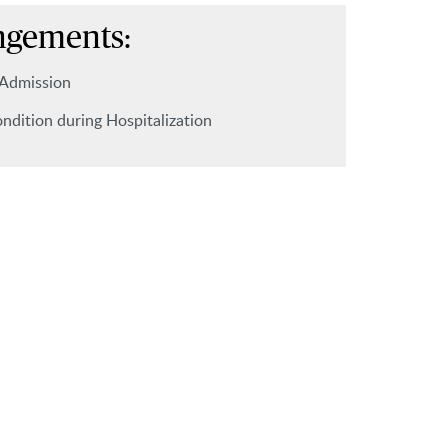
ngements:
 Admission
ndition during Hospitalization