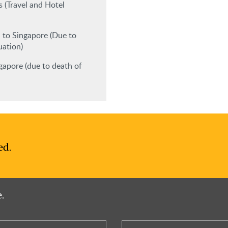
 (Travel and Hotel
 to Singapore (Due to
uation)
apore (due to death of
ed.
.