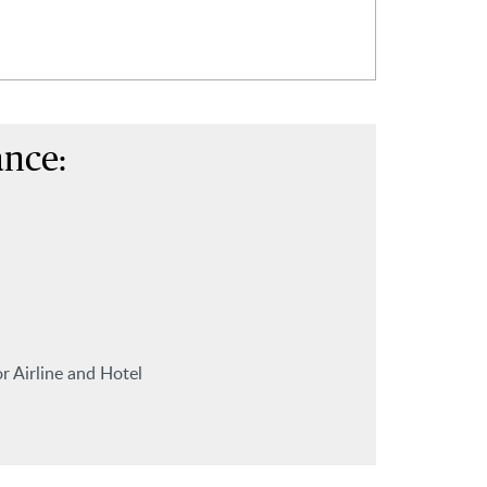
ance:
r Airline and Hotel