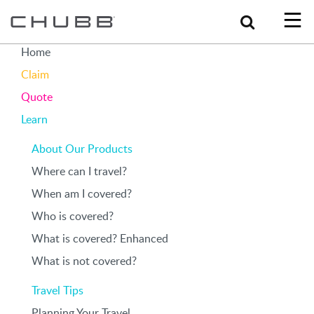
Search
Home
Claim
Quote
Learn
About Our Products
Where can I travel?
When am I covered?
Who is covered?
What is covered? Enhanced
What is not covered?
Travel Tips
Planning Your Travel