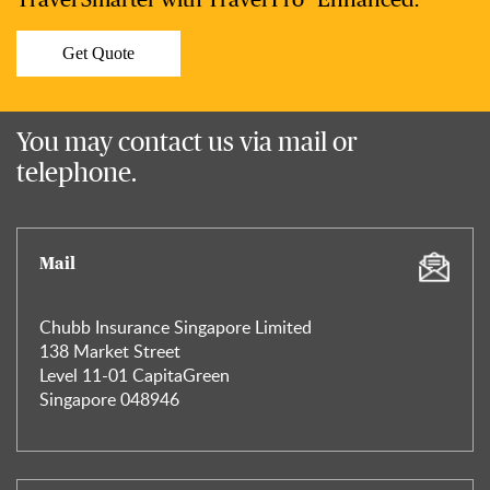
Travel Smarter with Travel Pro® Enhanced.
Get Quote
You may contact us via mail or
telephone.
Mail
Chubb Insurance Singapore Limited
138 Market Street
Level 11-01 CapitaGreen
Singapore 048946