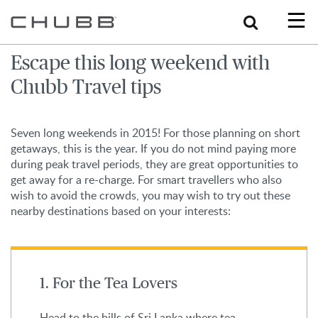
Search
Escape this long weekend with
Chubb Travel tips
Seven long weekends in 2015! For those planning on short
getaways, this is the year. If you do not mind paying more
during peak travel periods, they are great opportunities to
get away for a re-charge. For smart travellers who also
wish to avoid the crowds, you may wish to try out these
nearby destinations based on your interests:
1. For the Tea Lovers
Head to the hills of Sri Lanka where tea