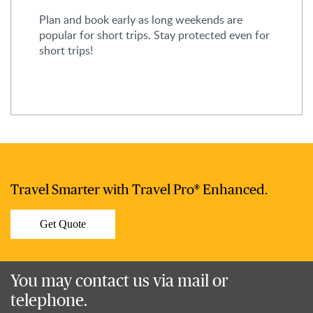
Plan and book early as long weekends are
popular for short trips. Stay protected even for
short trips!
Travel Smarter with Travel Pro® Enhanced.
Get Quote
You may contact us via mail or
telephone.