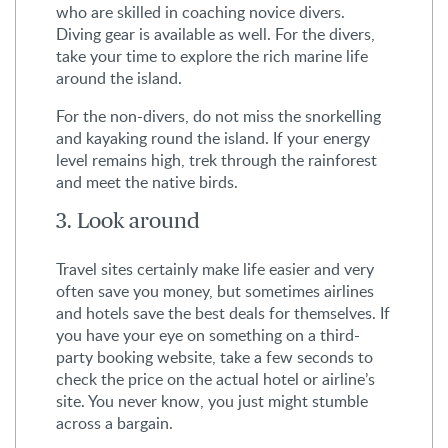
who are skilled in coaching novice divers.
Diving gear is available as well. For the divers,
take your time to explore the rich marine life
around the island.
For the non-divers, do not miss the snorkelling
and kayaking round the island. If your energy
level remains high, trek through the rainforest
and meet the native birds.
3. Look around
Travel sites certainly make life easier and very
often save you money, but sometimes airlines
and hotels save the best deals for themselves. If
you have your eye on something on a third-
party booking website, take a few seconds to
check the price on the actual hotel or airline’s
site. You never know, you just might stumble
across a bargain.