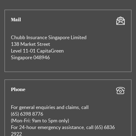
Mail
Chubb Insurance Singapore Limited
138 Market Street
Level 11-01 CapitaGreen
Singapore 048946
Phone
For general enquiries and claims, call
(65) 6398 8776
(Mon-Fri: 9am to 5pm only)
For 24-hour emergency assistance, call (65) 6836
2922