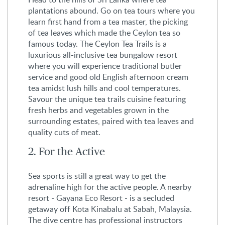
plantations abound. Go on tea tours where you
learn first hand from a tea master, the picking
of tea leaves which made the Ceylon tea so
famous today. The Ceylon Tea Trails is a
luxurious all-inclusive tea bungalow resort
where you will experience traditional butler
service and good old English afternoon cream
tea amidst lush hills and cool temperatures.
Savour the unique tea trails cuisine featuring
fresh herbs and vegetables grown in the
surrounding estates, paired with tea leaves and
quality cuts of meat.
2. For the Active
Sea sports is still a great way to get the
adrenaline high for the active people. A nearby
resort - Gayana Eco Resort - is a secluded
getaway off Kota Kinabalu at Sabah, Malaysia.
The dive centre has professional instructors