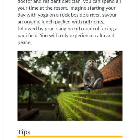
doctor and resident dietician, you can spend all
your time at the resort. Imagine starting your
day with yoga on a rock beside a river, savour
an organic lunch packed with nutrients,
followed by practising breath control facing a
padi field. You will truly experience calm and
peace.
Tips