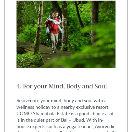
4. For your Mind, Body and Soul
Rejuvenate your mind, body and soul with a
wellness holiday to a nearby exclusive resort.
COMO Shambhala Estate is a good choice as it
is in the quiet part of Bali– Ubud. With in-
house experts such as a yoga teacher, Ayurvedic