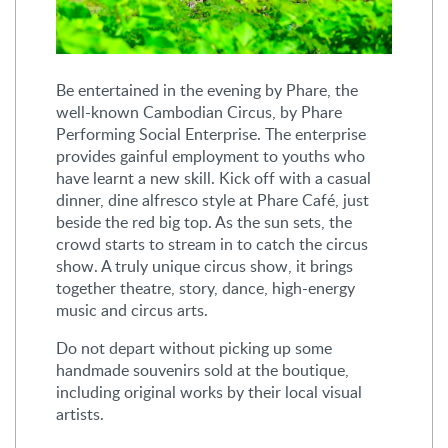
Be entertained in the evening by Phare, the
well-known Cambodian Circus, by Phare
Performing Social Enterprise. The enterprise
provides gainful employment to youths who
have learnt a new skill. Kick off with a casual
dinner, dine alfresco style at Phare Café, just
beside the red big top. As the sun sets, the
crowd starts to stream in to catch the circus
show. A truly unique circus show, it brings
together theatre, story, dance, high-energy
music and circus arts.
Do not depart without picking up some
handmade souvenirs sold at the boutique,
including original works by their local visual
artists.