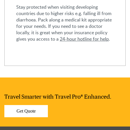
Stay protected when visiting developing
countries due to higher risks e.g. falling ill from
diarrhoea. Pack along a medical kit appropriate
for your needs. If you need to see a doctor
locally, it is great when your insurance policy
gives you access to a
24-hour hotline for help
.
Travel Smarter with Travel Pro® Enhanced.
Get Quote