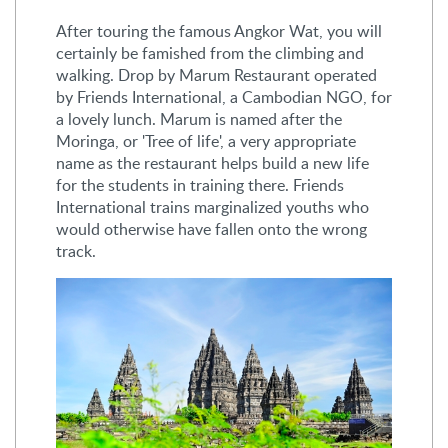
After touring the famous Angkor Wat, you will
certainly be famished from the climbing and
walking. Drop by Marum Restaurant operated
by Friends International, a Cambodian NGO, for
a lovely lunch. Marum is named after the
Moringa, or 'Tree of life', a very appropriate
name as the restaurant helps build a new life
for the students in training there. Friends
International trains marginalized youths who
would otherwise have fallen onto the wrong
track.