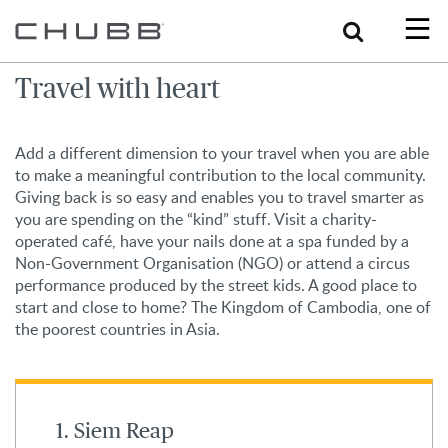
Search
Travel with heart
Add a different dimension to your travel when you are able
to make a meaningful contribution to the local community.
Giving back is so easy and enables you to travel smarter as
you are spending on the “kind” stuff. Visit a charity-
operated café, have your nails done at a spa funded by a
Non-Government Organisation (NGO) or attend a circus
performance produced by the street kids. A good place to
start and close to home? The Kingdom of Cambodia, one of
the poorest countries in Asia.
1. Siem Reap