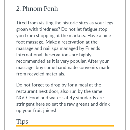
2. Phnom Penh
Tired from visiting the historic sites as your legs
groan with tiredness? Do not let fatigue stop
you from shopping at the markets. Have a nice
foot massage. Make a reservation at the
massage and nail spa managed by Friends
International. Reservations are highly
recommended as it is very popular. After your
massage, buy some handmade souvenirs made
from recycled materials.
Do not forget to drop by for a meal at the
restaurant next door, also run by the same
NGO. Food and water safety standards are
stringent here so eat the raw greens and drink
up your fruit juices!
Tips