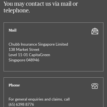
You may contact us via mail or
telephone.
Mail
Chubb Insurance Singapore Limited
138 Market Street
Level 11-01 CapitaGreen
Singapore 048946
Phone
For general enquiries and claims, call
(65) 6398 8776